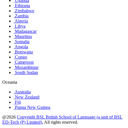
Uganda
Ethiopia
Zimbabwe
Zambia
Algeria
Libya
Madagascar
Mauritius
Somalia
Angola
Botswana
Congo
Cameroon
Mozambique
South Sudan
Oceania
Australia
New Zealand
Fiji
Papua New Guinea
@2026
Copyright BSL British School of Language (a unit of BSL
ED-Tech (P) Limited).
All rights reserved.