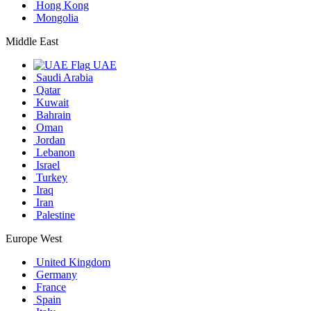
Hong Kong
Mongolia
Middle East
UAE
Saudi Arabia
Qatar
Kuwait
Bahrain
Oman
Jordan
Lebanon
Israel
Turkey
Iraq
Iran
Palestine
Europe West
United Kingdom
Germany
France
Spain