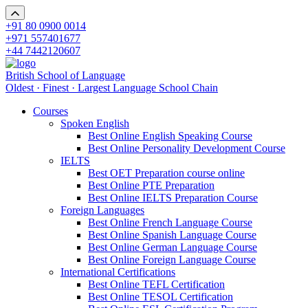
+91 80 0900 0014
+971 557401677
+44 7442120607
British School of Language
Oldest · Finest · Largest Language School Chain
Courses
Spoken English
Best Online English Speaking Course
Best Online Personality Development Course
IELTS
Best OET Preparation course online
Best Online PTE Preparation
Best Online IELTS Preparation Course
Foreign Languages
Best Online French Language Course
Best Online Spanish Language Course
Best Online German Language Course
Best Online Foreign Language Course
International Certifications
Best Online TEFL Certification
Best Online TESOL Certification