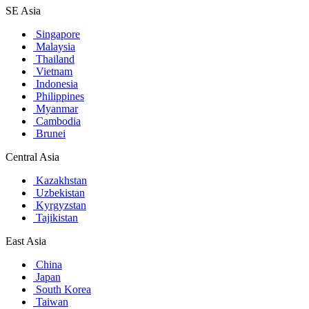
SE Asia
Singapore
Malaysia
Thailand
Vietnam
Indonesia
Philippines
Myanmar
Cambodia
Brunei
Central Asia
Kazakhstan
Uzbekistan
Kyrgyzstan
Tajikistan
East Asia
China
Japan
South Korea
Taiwan