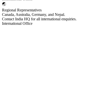
🌏
Regional Representatives
Canada, Australia, Germany, and Nepal.
Contact India HQ for all international enquiries.
International Office