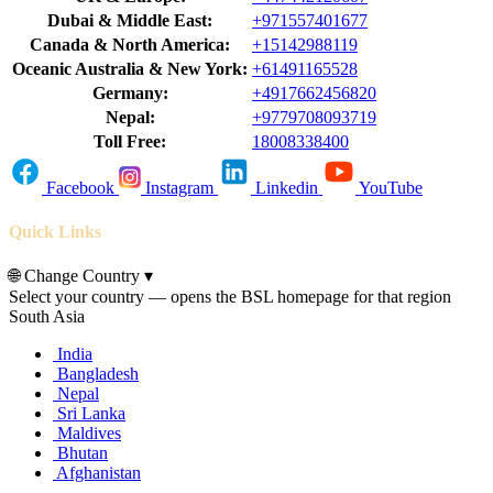
Dubai & Middle East:
+971557401677
Canada & North America:
+15142988119
Oceanic Australia & New York:
+61491165528
Germany:
+4917662456820
Nepal:
+9779708093719
Toll Free:
18008338400
Facebook
Instagram
Linkedin
YouTube
Quick Links
🌐
Change Country
▾
Select your country — opens the BSL homepage for that region
South Asia
India
Bangladesh
Nepal
Sri Lanka
Maldives
Bhutan
Afghanistan