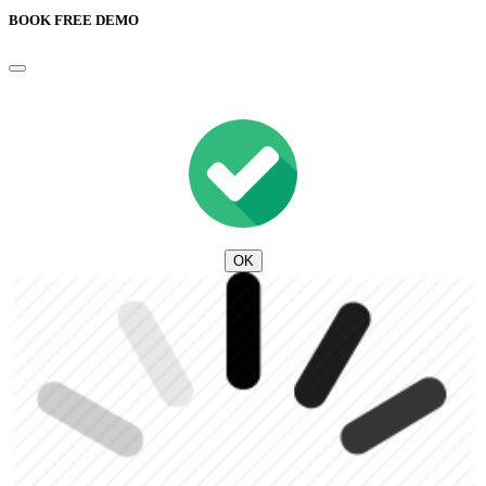
BOOK FREE DEMO
OK