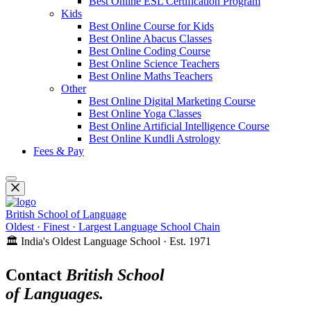
Best Online ESL Certification Program
Kids
Best Online Course for Kids
Best Online Abacus Classes
Best Online Coding Course
Best Online Science Teachers
Best Online Maths Teachers
Other
Best Online Digital Marketing Course
Best Online Yoga Classes
Best Online Artificial Intelligence Course
Best Online Kundli Astrology
Fees & Pay
British School of Language
Oldest · Finest · Largest Language School Chain
🏛️ India's Oldest Language School · Est. 1971
Contact
British School
of Languages.