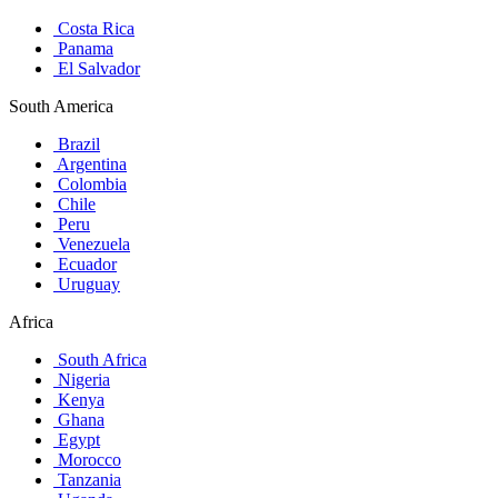
Costa Rica
Panama
El Salvador
South America
Brazil
Argentina
Colombia
Chile
Peru
Venezuela
Ecuador
Uruguay
Africa
South Africa
Nigeria
Kenya
Ghana
Egypt
Morocco
Tanzania