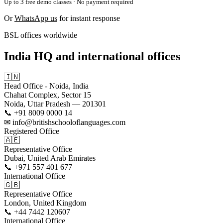
Up to 3 free demo classes · No payment required
Or
WhatsApp us
for instant response
BSL offices worldwide
India HQ and international offices
🇮🇳
Head Office - Noida, India
Chahat Complex, Sector 15
Noida, Uttar Pradesh — 201301
📞 +91 8009 0000 14
✉ info@britishschooloflanguages.com
Registered Office
🇦🇪
Representative Office
Dubai, United Arab Emirates
📞 +971 557 401 677
International Office
🇬🇧
Representative Office
London, United Kingdom
📞 +44 7442 120607
International Office