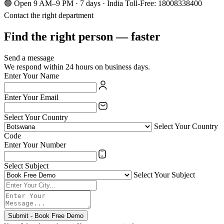
🟢 Open 9 AM–9 PM · 7 days · India Toll-Free: 18008338400
Contact the right department
Find the right person — faster
Send a message
We respond within 24 hours on business days.
Enter Your Name
Enter Your Email
Select Your Country
Select Your Country
Code
Enter Your Number
Select Subject
Select Your Subject
Submit - Book Free Demo