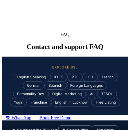
FAQ
Contact and support FAQ
EXPLORE BSL
English Speaking
IELTS
PTE
OET
French
German
Spanish
Foreign Languages
Personality Dev
Digital Marketing
AI
TESOL
Yoga
Franchise
English in Lucknow
Free Listing
💬 WhatsApp
Book Free Demo