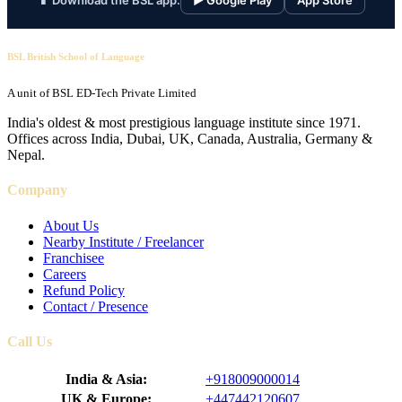
📱 Download the BSL app:
▶ Google Play
App Store
BSL British School of Language
A unit of BSL ED-Tech Private Limited
India's oldest & most prestigious language institute since 1971.
Offices across India, Dubai, UK, Canada, Australia, Germany &
Nepal.
Company
About Us
Nearby Institute / Freelancer
Franchisee
Careers
Refund Policy
Contact / Presence
Call Us
India & Asia:
+918009000014
UK & Europe:
+447442120607