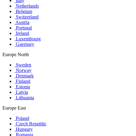
Italy
Netherlands
Belgium
Switzerland
Austria
Portugal
Ireland
Luxembourg
Guernsey
Europe North
Sweden
Norway
Denmark
Finland
Estonia
Latvia
Lithuania
Europe East
Poland
Czech Republic
Hungary
Romania