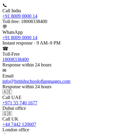
📞
Call India
+91 8009 0000 14
Toll-free: 18008338400
💬
WhatsApp
+91 8009 0000 14
Instant response · 9 AM–9 PM
☎
Toll-Free
18008338400
Response within 24 hours
✉
Email
info@britishschooloflanguages.com
Response within 24 hours
🇦🇪
Call UAE
+971 55 740 1677
Dubai office
🇬🇧
Call UK
+44 7442 120607
London office