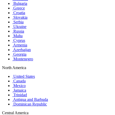
Bulgaria
Greece
Croatia
Slovakia
Serbia
Ukraine
Russia
Malta
Cyprus
Armenia
Azerbaijan
Georgia
Montenegro
North America
United States
Canada
Mexico
Jamaica
Trinidad
Antigua and Barbuda
Dominican Republic
Central America