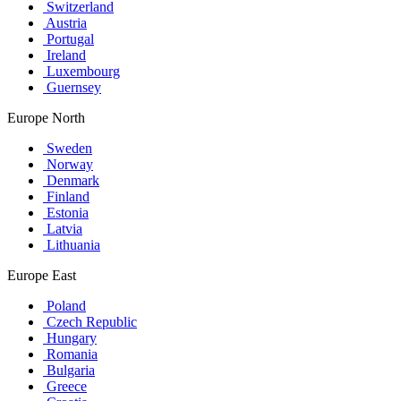
Switzerland
Austria
Portugal
Ireland
Luxembourg
Guernsey
Europe North
Sweden
Norway
Denmark
Finland
Estonia
Latvia
Lithuania
Europe East
Poland
Czech Republic
Hungary
Romania
Bulgaria
Greece