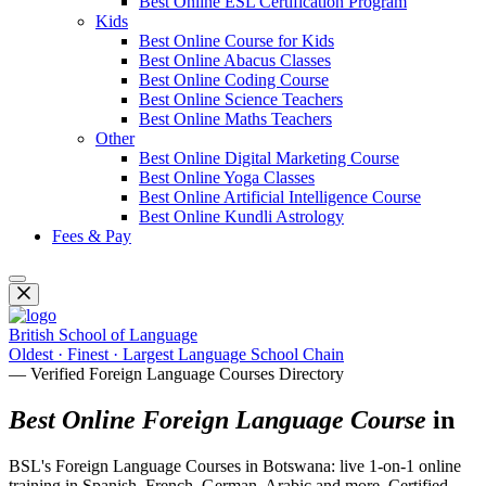
Best Online ESL Certification Program
Kids
Best Online Course for Kids
Best Online Abacus Classes
Best Online Coding Course
Best Online Science Teachers
Best Online Maths Teachers
Other
Best Online Digital Marketing Course
Best Online Yoga Classes
Best Online Artificial Intelligence Course
Best Online Kundli Astrology
Fees & Pay
British School of Language
Oldest · Finest · Largest Language School Chain
— Verified Foreign Language Courses Directory
Best Online Foreign Language Course
in
BSL's Foreign Language Courses in Botswana: live 1-on-1 online
training in Spanish, French, German, Arabic and more. Certified