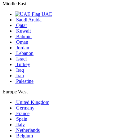
Middle East
UAE
Saudi Arabia
Qatar
Kuwait
Bahrain
Oman
Jordan
Lebanon
Israel
Turkey
Iraq
Iran
Palestine
Europe West
United Kingdom
Germany
France
Spain
Italy
Netherlands
Belgium