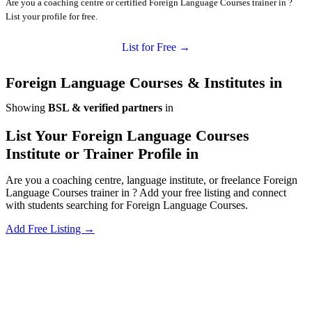
Are you a coaching centre or certified Foreign Language Courses trainer in ?
List your profile for free.
List for Free →
Foreign Language Courses & Institutes in
Showing
BSL & verified partners
in
List Your Foreign Language Courses
Institute or Trainer Profile in
Are you a coaching centre, language institute, or freelance Foreign
Language Courses trainer in ? Add your free listing and connect
with students searching for Foreign Language Courses.
Add Free Listing →