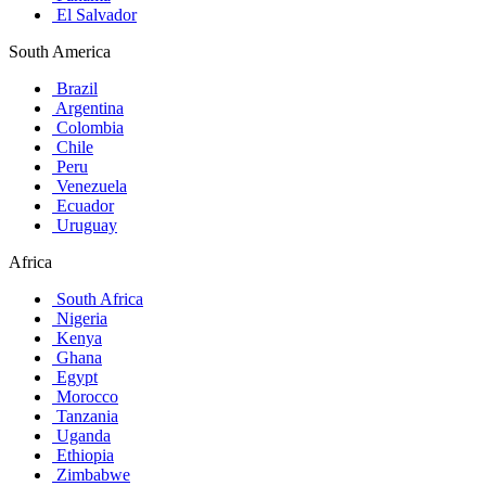
El Salvador
South America
Brazil
Argentina
Colombia
Chile
Peru
Venezuela
Ecuador
Uruguay
Africa
South Africa
Nigeria
Kenya
Ghana
Egypt
Morocco
Tanzania
Uganda
Ethiopia
Zimbabwe