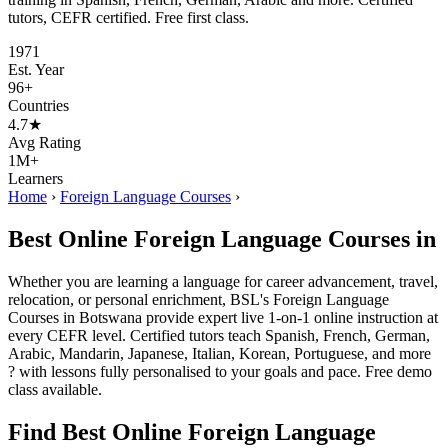
tutors, CEFR certified. Free first class.
1971
Est. Year
96+
Countries
4.7★
Avg Rating
1M+
Learners
Home
›
Foreign Language Courses
›
Best Online Foreign Language Courses in
Whether you are learning a language for career advancement, travel,
relocation, or personal enrichment, BSL's Foreign Language
Courses in Botswana provide expert live 1-on-1 online instruction at
every CEFR level. Certified tutors teach Spanish, French, German,
Arabic, Mandarin, Japanese, Italian, Korean, Portuguese, and more
? with lessons fully personalised to your goals and pace. Free demo
class available.
Find Best Online Foreign Language