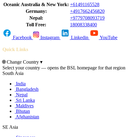
Oceanic Australia & New York:
+61491165528
Germany:
+4917662456820
Nepal:
+9779708093719
Toll Free:
18008338400
Facebook
Instagram
Linkedin
YouTube
Quick Links
🌐
Change Country
▾
Select your country — opens the BSL homepage for that region
South Asia
India
Bangladesh
Nepal
Sri Lanka
Maldives
Bhutan
Afghanistan
SE Asia