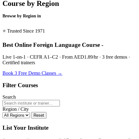
Course by Region
Browse by Region in
BSL →
⭐ Trusted Since 1971
Best Online Foreign Language Course -
Live 1-on-1 · CEFR A1–C2 · From AED1.89/hr · 3 free demos ·
Certified trainers
Book 3 Free Demo Classes →
Filter Courses
Search
Region / City
Reset
List Your Institute