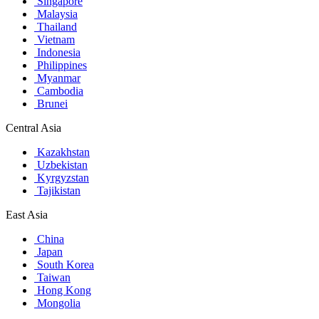
Singapore
Malaysia
Thailand
Vietnam
Indonesia
Philippines
Myanmar
Cambodia
Brunei
Central Asia
Kazakhstan
Uzbekistan
Kyrgyzstan
Tajikistan
East Asia
China
Japan
South Korea
Taiwan
Hong Kong
Mongolia