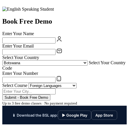
Book Free Demo
Enter Your Name
Enter Your Email
Select Your Country
Select Your Country
Code
Enter Your Number
Select Course
Submit - Book Free Demo
Up to 3 free demo classes · No payment required
📱 Download the BSL app:
▶ Google Play
App Store