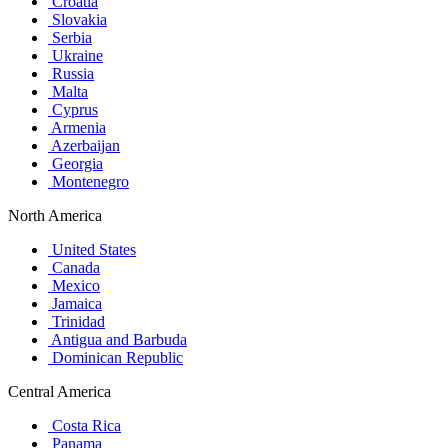
Croatia
Slovakia
Serbia
Ukraine
Russia
Malta
Cyprus
Armenia
Azerbaijan
Georgia
Montenegro
North America
United States
Canada
Mexico
Jamaica
Trinidad
Antigua and Barbuda
Dominican Republic
Central America
Costa Rica
Panama