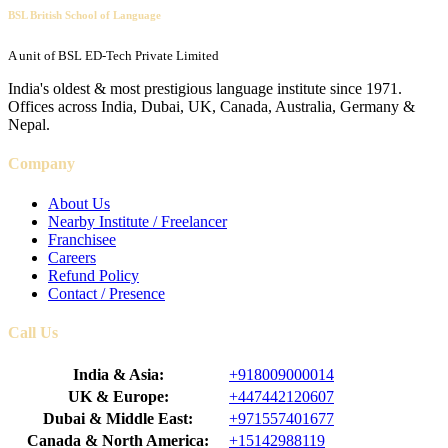
BSL British School of Language
A unit of BSL ED-Tech Private Limited
India's oldest & most prestigious language institute since 1971.
Offices across India, Dubai, UK, Canada, Australia, Germany &
Nepal.
Company
About Us
Nearby Institute / Freelancer
Franchisee
Careers
Refund Policy
Contact / Presence
Call Us
India & Asia:
+918009000014
UK & Europe:
+447442120607
Dubai & Middle East:
+971557401677
Canada & North America:
+15142988119