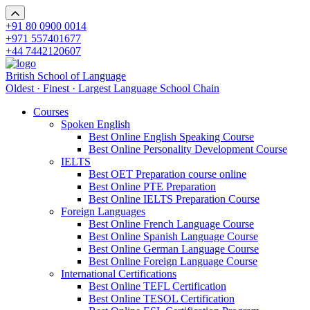
+91 80 0900 0014
+971 557401677
+44 7442120607
British School of Language
Oldest · Finest · Largest Language School Chain
Courses
Spoken English
Best Online English Speaking Course
Best Online Personality Development Course
IELTS
Best OET Preparation course online
Best Online PTE Preparation
Best Online IELTS Preparation Course
Foreign Languages
Best Online French Language Course
Best Online Spanish Language Course
Best Online German Language Course
Best Online Foreign Language Course
International Certifications
Best Online TEFL Certification
Best Online TESOL Certification