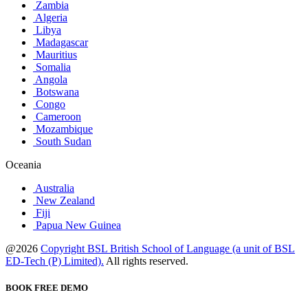
Zambia
Algeria
Libya
Madagascar
Mauritius
Somalia
Angola
Botswana
Congo
Cameroon
Mozambique
South Sudan
Oceania
Australia
New Zealand
Fiji
Papua New Guinea
@2026
Copyright BSL British School of Language (a unit of BSL
ED-Tech (P) Limited).
All rights reserved.
BOOK FREE DEMO